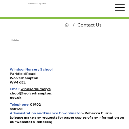
Windsor Nursery School
/
Contact Us
Contact Us
Windsor Nursery School
Parkfield Road
Wolverhampton
WV4 6EL
Email:
windsornurserys
chool@wolverhampton.
gov.uk
Telephone:
01902
558128
Administration and Finance Co-ordinator
– Rebecca Currie
(please make any requests for paper copies of any information on
our website to Rebecca)