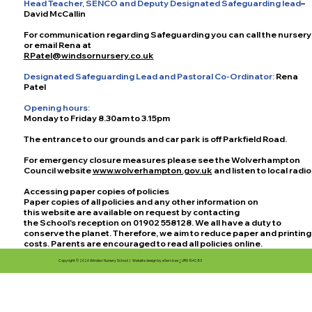
Head Teacher, SENCO and Deputy Designated Safeguarding lead
–
David McCallin
For communication regarding Safeguarding you can call the nursery
or email Rena at
RPatel
@windsornursery.co.uk
Designated Safeguarding Lead and Pastoral Co-Ordinator:
Rena
Patel
Opening hours:
Monday to Friday 8.30am to 3.15pm
The entrance to our grounds and car park is off Parkfield Road.
For emergency closure measures please see the Wolverhampton
Council website
www.wolverhampton.gov.uk
and listen to local radio
Accessing paper copies of policies
Paper copies of all policies and any other information on
this website are available on request by contacting
the School's reception on 01902 558128. We all have a duty to
conserve the planet. Therefore, we aim to reduce paper and printing
costs. Parents are encouraged to read all policies online.
Copyright © 2026 Windsor Nursery School |
Website design by eServices
|
URN 104283