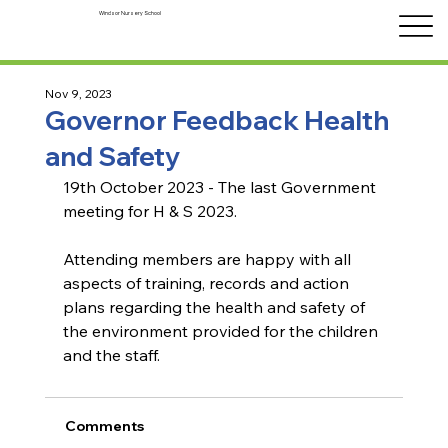
Windsor Nursery School
Nov 9, 2023
Governor Feedback Health
and Safety
19th October 2023 - The last Government 
meeting for H & S 2023.
Attending members are happy with all 
aspects of training, records and action 
plans regarding the health and safety of 
the environment provided for the children 
and the staff.
Comments