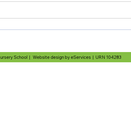
ursery School |
Website design by eServices
|
URN 104283