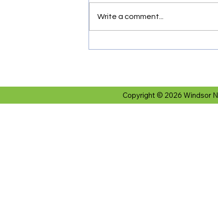
Write a comment...
Copyright © 2026 Windsor N