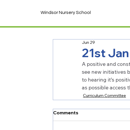
Windsor Nursery School
Jun 29
21st Ja
A positive and const
see new initiatives 
to hearing it’s posi
as possible access 
Curriculum Committee
Comments