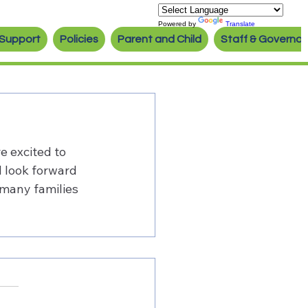
Powered by
Translate
Support
Policies
Parent and Child
Staff & Governor
e excited to 
d look forward 
 many families 