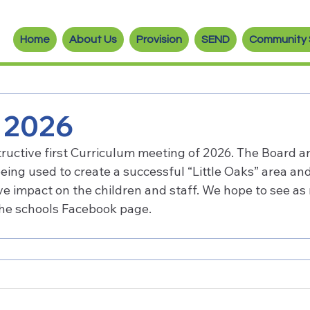
Home
About Us
Provision
SEND
Community 
n 2026
ructive first Curriculum meeting of 2026. The Board ar
being used to create a successful “Little Oaks” area an
tive impact on the children and staff. We hope to see as
the schools Facebook page.